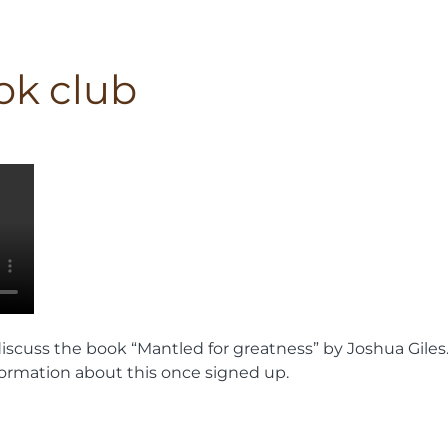
ok club
iscuss the book “Mantled for greatness” by Joshua Giles
information about this once signed up.