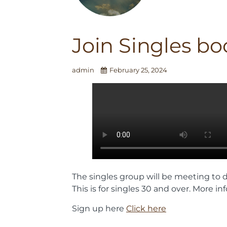
Join Singles bo
admin
February 25, 2024
The singles group will be meeting to d
This is for singles 30 and over. More 
Sign up here
Click here