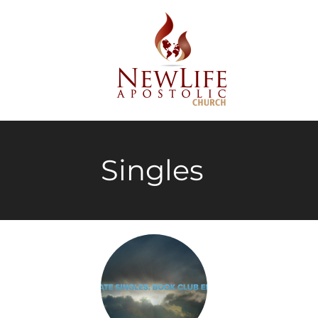
Singles