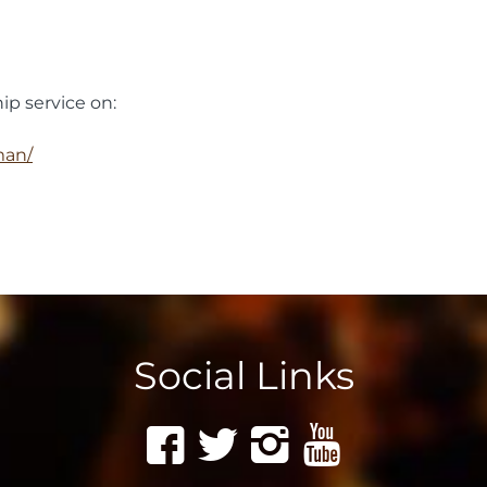
ip service on:
man/
Social Links