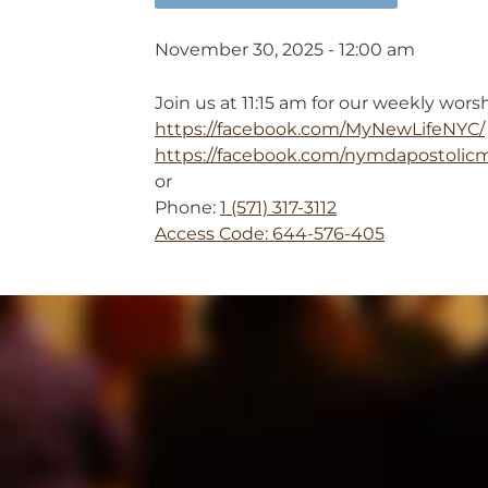
November 30, 2025 - 12:00 am
Join us at 11:15 am for our weekly worsh
https://facebook.com/MyNewLifeNYC/
https://facebook.com/nymdapostolic
or
Phone:
1 (571) 317-3112
Access Code: 644-576-405