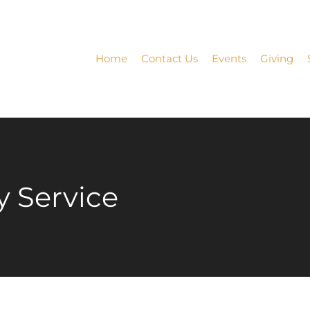
Home
Contact Us
Events
Giving
 Service