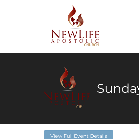
Sunday
View Full Event Details