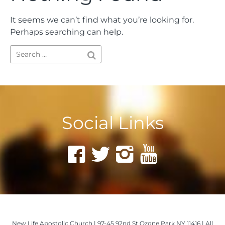
It seems we can’t find what you’re looking for.
Perhaps searching can help.
Social Links
New Life Apostolic Church | 97-45 92nd St Ozone Park NY 11416 | All