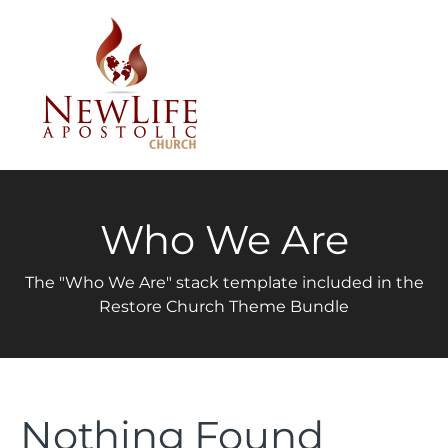
Who We Are
The "Who We Are" stack template included in the
Restore Church Theme Bundle
Nothing Found