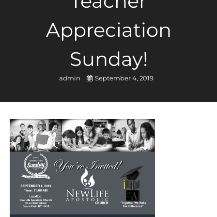
Teacher
Appreciation
Sunday!
admin
September 4, 2019