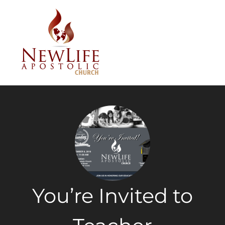
You’re Invited to