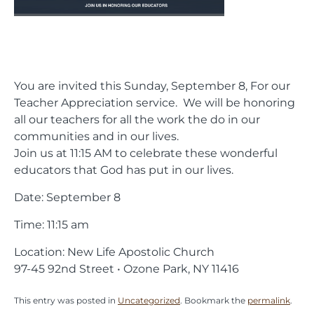
You are invited this Sunday, September 8, For our
Teacher Appreciation service. We will be honoring
all our teachers for all the work the do in our
communities and in our lives.
Join us at 11:15 AM to celebrate these wonderful
educators that God has put in our lives.
Date: September 8
Time: 11:15 am
Location: New Life Apostolic Church
97-45 92nd Street • Ozone Park, NY 11416
This entry was posted in
Uncategorized
. Bookmark the
permalink
.